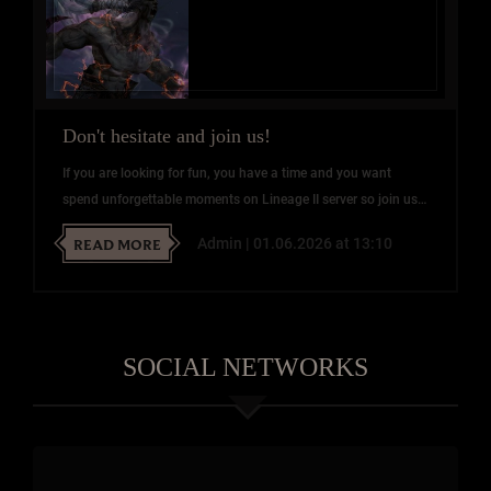
Don't hesitate and join us!
If you are looking for fun, you have a time and you want
spend unforgettable moments on Lineage II server so join us!
We will be happy to answer your questions on our Discord!
READ MORE
Admin | 01.06.2026 at 13:10
SOCIAL NETWORKS