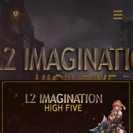
= LIVE START =
10.07.2026