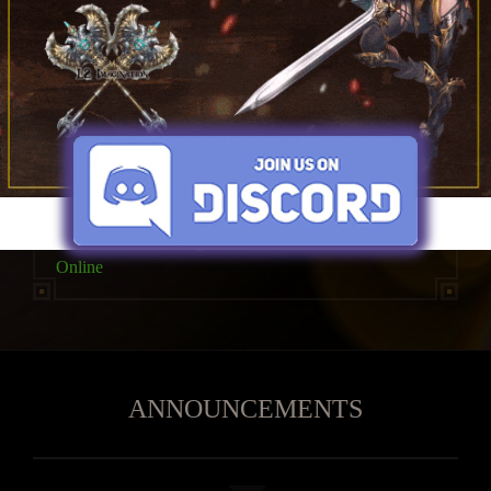
30x
Imagination
High Five
Online
ANNOUNCEMENTS