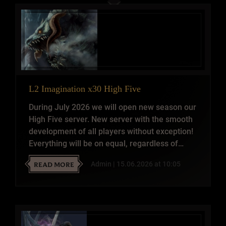
L2 Imagination x30 High Five
During July 2026 we will open new season our
High Five server. New server with the smooth
development of all players without exception!
Everything will be on equal, regardless of
whether you are in the clan or without. One
READ MORE
Admin | 15.06.2026 at 10:05
Non-stop PvP Server for real pros who know
what is the real spirit of Lineage 2.