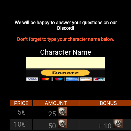
We will be happy to answer your questions on our
Discord!
Don't forget to type your character name below.
Character Name
PRICE
AMOUNT
BONUS
5€
25
10€
50
+ 10