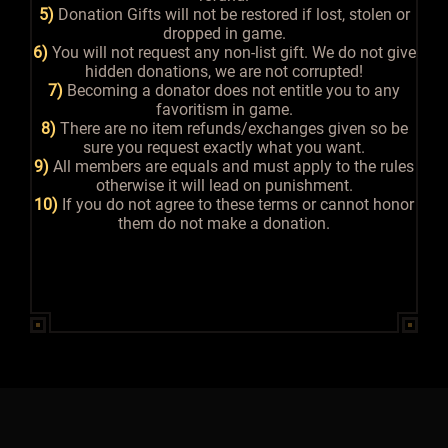
5)
Donation Gifts will not be restored if lost, stolen or
dropped in game.
6)
You will not request any non-list gift. We do not give
hidden donations, we are not corrupted!
7)
Becoming a donator does not entitle you to any
favoritism in game.
8)
There are no item refunds/exchanges given so be
sure you request exactly what you want.
9)
All members are equals and must apply to the rules
otherwise it will lead on punishment.
10)
If you do not agree to these terms or cannot honor
them do not make a donation.