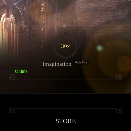
30x
Imagination
High Five
Online
STORE