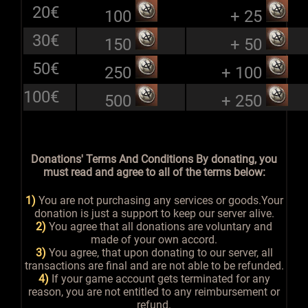
20€
100
+ 25
30€
150
+ 50
50€
250
+ 100
100€
500
+ 250
Donations' Terms And Conditions By donating, you
must read and agree to all of the terms below:
1)
You are not purchasing any services or goods.Your
donation is just a support to keep our server alive.
2)
You agree that all donations are voluntary and
made of your own accord.
3)
You agree, that upon donating to our server, all
transactions are final and are not able to be refunded.
4)
If your game account gets terminated for any
reason, you are not entitled to any reimbursement or
refund.