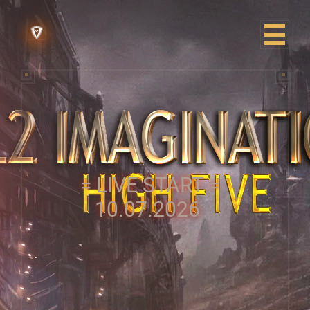
= LIVE START =
10.07.2026